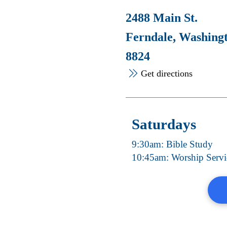
2488 Main St.
Ferndale, Washing
8824
Get directions
Saturdays
9:30am: Bible Study
10:45am: Worship Servi