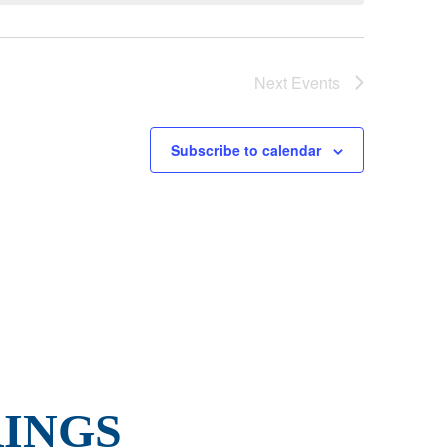
Next
Events
Subscribe to calendar
INGS