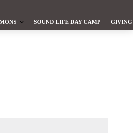
RMONS
SOUND LIFE DAY CAMP
GIVING