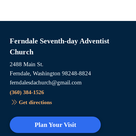
Ferndale Seventh-day Adventist
Church
2488 Main St.
Ferndale, Washington 98248-8824
ferndalesdachurch@gmail.com
(360) 384-1526
Get directions
Plan Your Visit