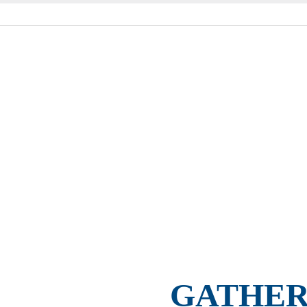
GATHER