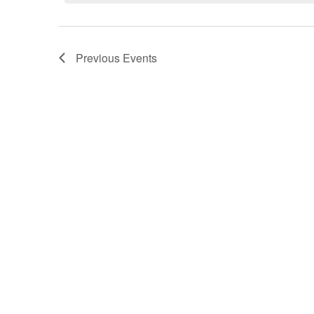
Previous
Events