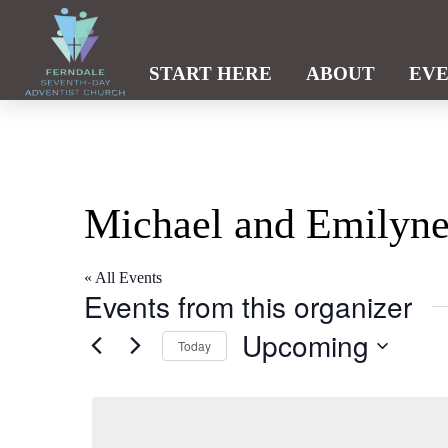
START HERE
ABOUT
EV
Michael and Emilyne
« All Events
Events from this organizer
Upcoming
Today
Select
date.