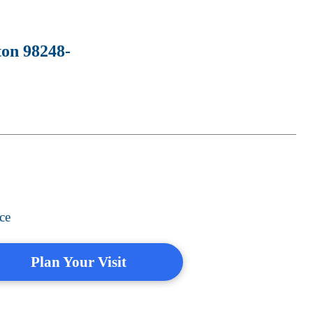
ton 98248-
ce
Plan Your Visit