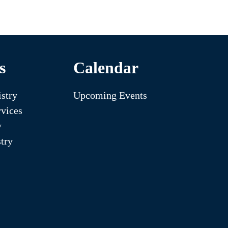
s
Calendar
stry
Upcoming Events
vices
y
try