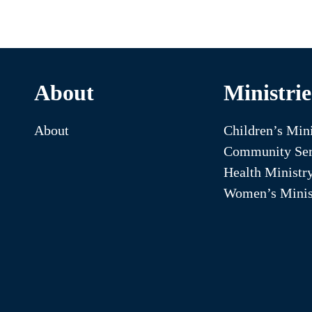
About
Ministrie
About
Children’s Mini
Community Ser
Health Ministr
Women’s Minis