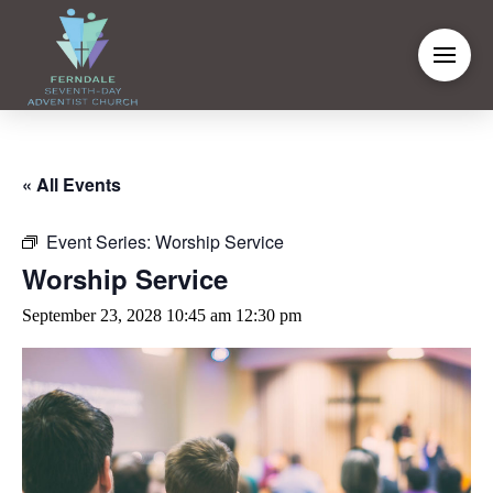
« All Events
Event Series:
Worship Service
Worship Service
September 23, 2028 10:45 am
12:30 pm