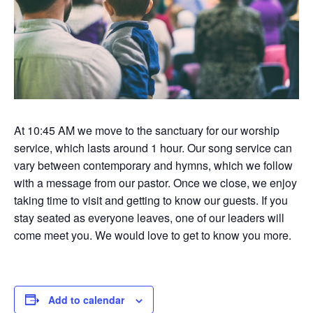
At 10:45 AM we move to the sanctuary for our worship
service, which lasts around 1 hour. Our song service can
vary between contemporary and hymns, which we follow
with a message from our pastor. Once we close, we enjoy
taking time to visit and getting to know our guests. If you
stay seated as everyone leaves, one of our leaders will
come meet you. We would love to get to know you more.
Add to calendar