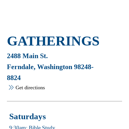
GATHERINGS
2488 Main St.
Ferndale, Washington 98248-
8824
Get directions
Saturdays
9:30am: Bible Study