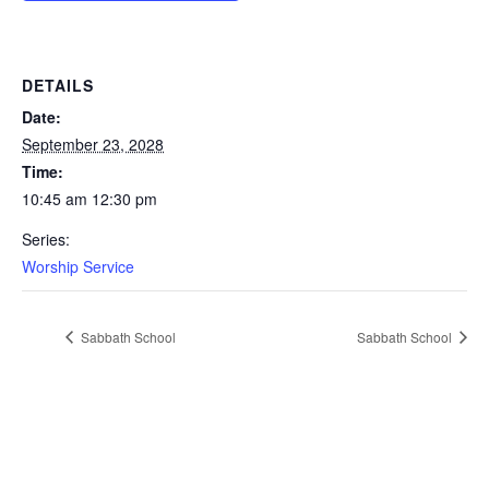
DETAILS
Date:
September 23, 2028
Time:
10:45 am 12:30 pm
Series:
Worship Service
Sabbath School
Sabbath School