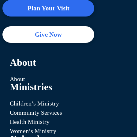
Plan Your Visit
Give Now
About
About
Ministries
Children’s Ministry
Community Services
Health Ministry
Women’s Ministry