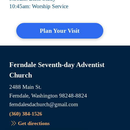
10:45am: Worship Service
Plan Your Visit
Ferndale Seventh-day Adventist
Church
2488 Main St.
Ferndale, Washington 98248-8824
ferndalesdachurch@gmail.com
(360) 384-1526
Get directions