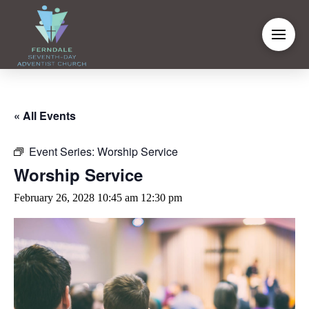
« All Events
Event Series:
Worship Service
Worship Service
February 26, 2028 10:45 am
12:30 pm