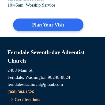
10:45am: Worship Service
Plan Your Visit
Ferndale Seventh-day Adventist
Church
2488 Main St.
Ferndale, Washington 98248-8824
ferndalesdachurch@gmail.com
(360) 384-1526
Get directions