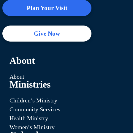
Plan Your Visit
Give Now
About
About
Ministries
Children’s Ministry
Community Services
Health Ministry
Women’s Ministry