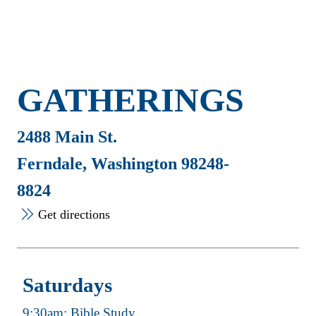
GATHERINGS
2488 Main St.
Ferndale, Washington 98248-
8824
Get directions
Saturdays
9:30am: Bible Study