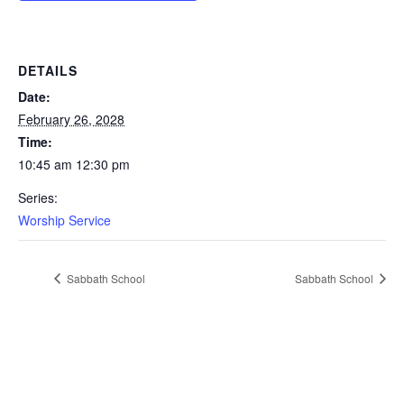
DETAILS
Date:
February 26, 2028
Time:
10:45 am 12:30 pm
Series:
Worship Service
Sabbath School
Sabbath School