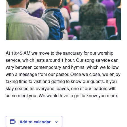
At 10:45 AM we move to the sanctuary for our worship
service, which lasts around 1 hour. Our song service can
vary between contemporary and hymns, which we follow
with a message from our pastor. Once we close, we enjoy
taking time to visit and getting to know our guests. If you
stay seated as everyone leaves, one of our leaders will
come meet you. We would love to get to know you more.
Add to calendar