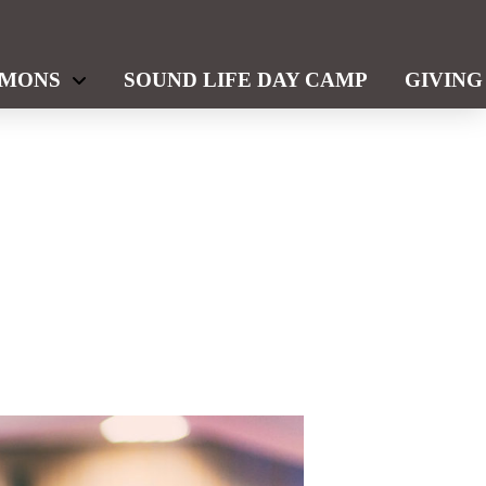
RMONS
SOUND LIFE DAY CAMP
GIVING