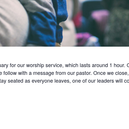
ry for our worship service, which lasts around 1 hour.
ollow with a message from our pastor. Once we close, w
 stay seated as everyone leaves, one of our leaders will