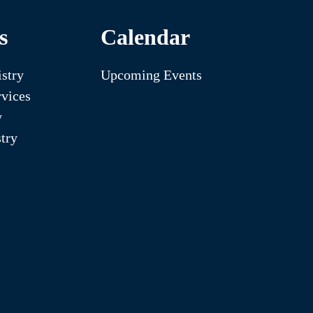
s
Calendar
stry
Upcoming Events
vices
y
try