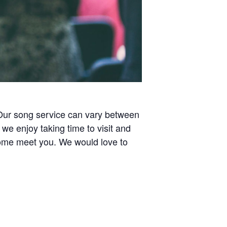
 Our song service can vary between
e enjoy taking time to visit and
 come meet you. We would love to