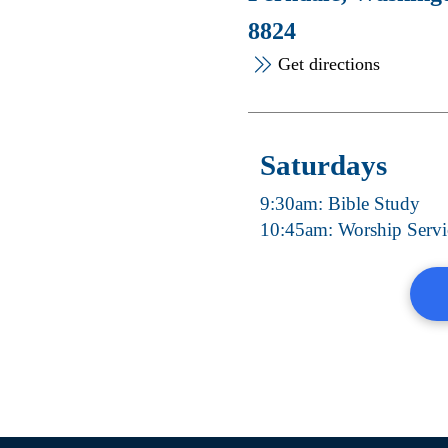
8824
Get directions
Saturdays
9:30am: Bible Study
10:45am: Worship Servi