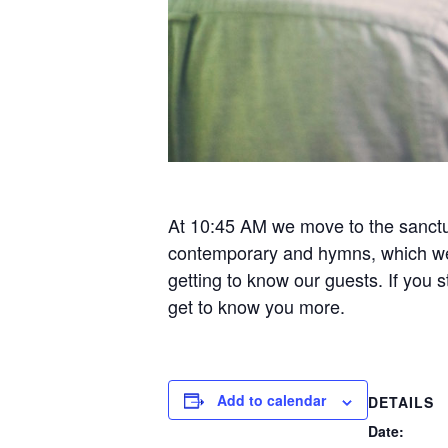
At 10:45 AM we move to the sanctua
contemporary and hymns, which we f
getting to know our guests. If you
get to know you more.
Add to calendar
DETAILS
Date: