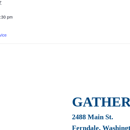
7
2:30 pm
vice
GATHER
2488 Main St.
Ferndale, Washing