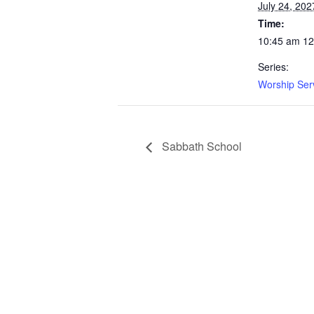
July 24, 202
Time:
10:45 am 1
Series:
Worship Ser
Sabbath School