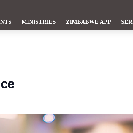
ENTS
MINISTRIES
ZIMBABWE APP
SE
ice