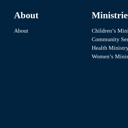
About
Ministrie
About
Children’s Mini
Community Ser
Health Ministr
Women’s Minis