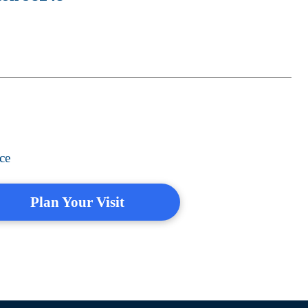
ce
Plan Your Visit