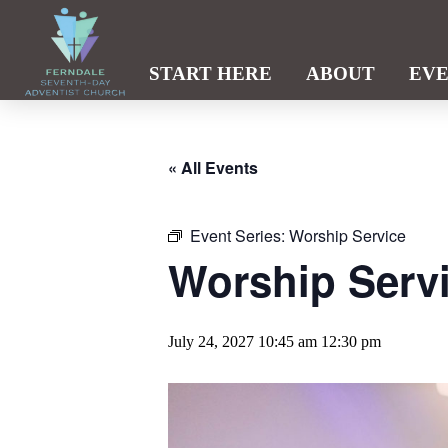
START HERE
ABOUT
EV
« All Events
Event Series:
Worship Service
Worship Serv
July 24, 2027 10:45 am
12:30 pm