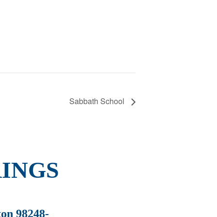
Sabbath School
INGS
ton 98248-