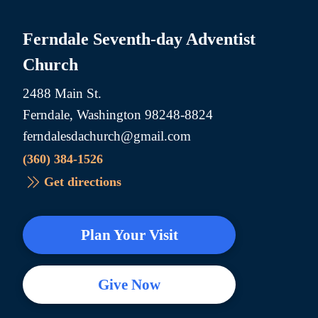
Ferndale Seventh-day Adventist
Church
2488 Main St.
Ferndale, Washington 98248-8824
ferndalesdachurch@gmail.com
(360) 384-1526
Get directions
Plan Your Visit
Give Now