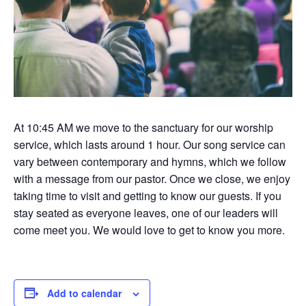
At 10:45 AM we move to the sanctuary for our worship
service, which lasts around 1 hour. Our song service can
vary between contemporary and hymns, which we follow
with a message from our pastor. Once we close, we enjoy
taking time to visit and getting to know our guests. If you
stay seated as everyone leaves, one of our leaders will
come meet you. We would love to get to know you more.
Add to calendar