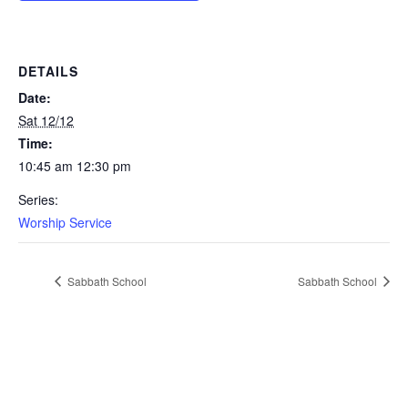
DETAILS
Date:
Sat 12/12
Time:
10:45 am 12:30 pm
Series:
Worship Service
Sabbath School
Sabbath School