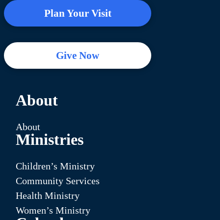
Plan Your Visit
Give Now
About
About
Ministries
Children’s Ministry
Community Services
Health Ministry
Women’s Ministry