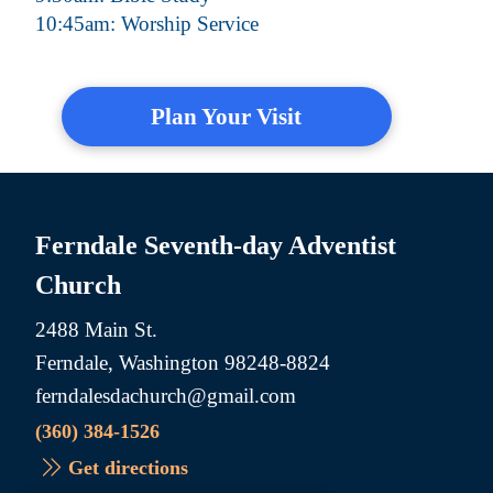
10:45am: Worship Service
Plan Your Visit
Ferndale Seventh-day Adventist
Church
2488 Main St.
Ferndale, Washington 98248-8824
ferndalesdachurch@gmail.com
(360) 384-1526
Get directions