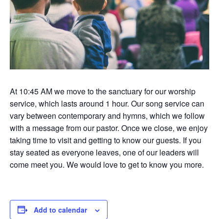
At 10:45 AM we move to the sanctuary for our worship
service, which lasts around 1 hour. Our song service can
vary between contemporary and hymns, which we follow
with a message from our pastor. Once we close, we enjoy
taking time to visit and getting to know our guests. If you
stay seated as everyone leaves, one of our leaders will
come meet you. We would love to get to know you more.
Add to calendar