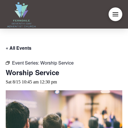
« All Events
Event Series:
Worship Service
Worship Service
Sat 8/15 10:45 am
12:30 pm