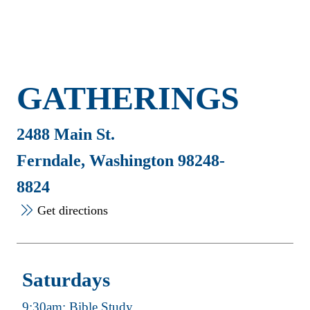
GATHERINGS
2488 Main St.
Ferndale, Washington 98248-
8824
Get directions
Saturdays
9:30am: Bible Study