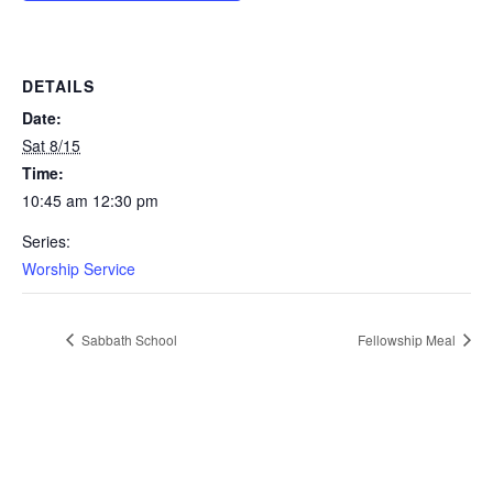
DETAILS
Date:
Sat 8/15
Time:
10:45 am 12:30 pm
Series:
Worship Service
Sabbath School
Fellowship Meal