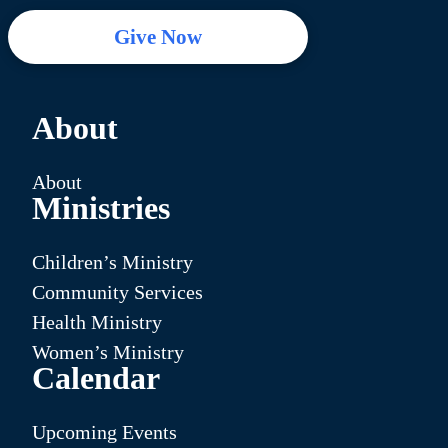
Give Now
About
About
Ministries
Children’s Ministry
Community Services
Health Ministry
Women’s Ministry
Calendar
Upcoming Events