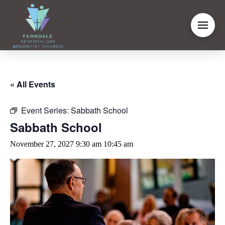
« All Events
Event Series:
Sabbath School
Sabbath School
November 27, 2027 9:30 am
10:45 am