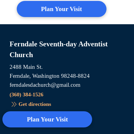
Plan Your Visit
Ferndale Seventh-day Adventist
Church
2488 Main St.
Ferndale, Washington 98248-8824
ferndalesdachurch@gmail.com
(360) 384-1526
Get directions
Plan Your Visit