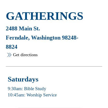
GATHERINGS
2488 Main St.
Ferndale, Washington 98248-
8824
Get directions
Saturdays
9:30am: Bible Study
10:45am: Worship Service