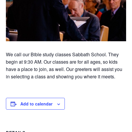
We call our Bible study classes Sabbath School. They
begin at 9:30 AM. Our classes are for all ages, so kids
have a place to join, as well. Our greeters will assist you
in selecting a class and showing you where it meets.
Add to calendar