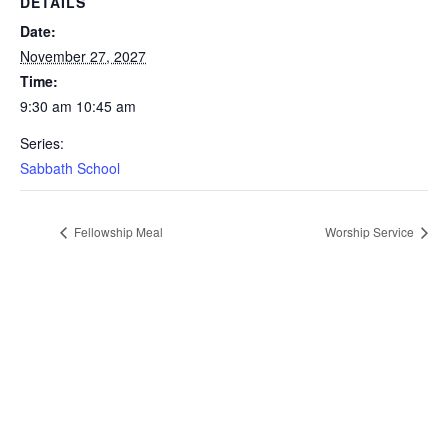
DETAILS
Date:
November 27, 2027
Time:
9:30 am 10:45 am
Series:
Sabbath School
Fellowship Meal
Worship Service