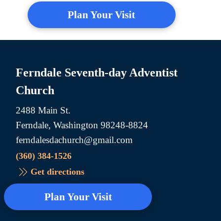
Plan Your Visit
Ferndale Seventh-day Adventist
Church
2488 Main St.
Ferndale, Washington 98248-8824
ferndalesdachurch@gmail.com
(360) 384-1526
Get directions
Plan Your Visit