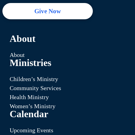
Give Now
About
About
Ministries
Children’s Ministry
Community Services
Health Ministry
Women’s Ministry
Calendar
Upcoming Events