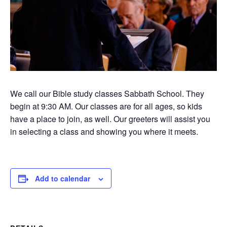
We call our Bible study classes Sabbath School. They
begin at 9:30 AM. Our classes are for all ages, so kids
have a place to join, as well. Our greeters will assist you
in selecting a class and showing you where it meets.
Add to calendar