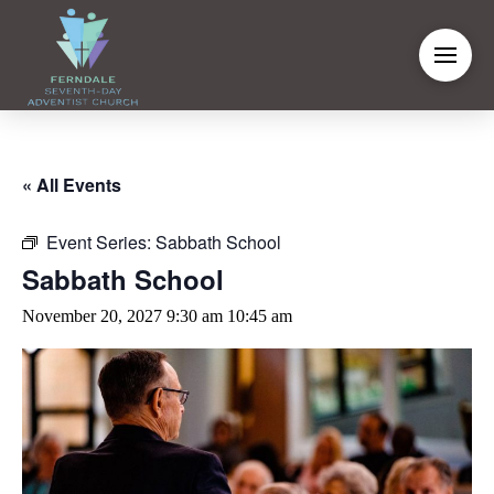
« All Events
Event Series:
Sabbath School
Sabbath School
November 20, 2027 9:30 am
10:45 am