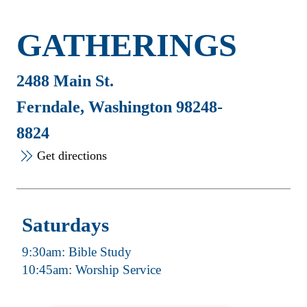
GATHERINGS
2488 Main St.
Ferndale, Washington 98248-
8824
Get directions
Saturdays
9:30am: Bible Study
10:45am: Worship Service