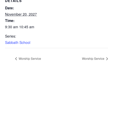
DETAILS
Date:
November 20, 2027
Time:
9:30 am 10:45 am
Series:
Sabbath School
Worship Service
Worship Service