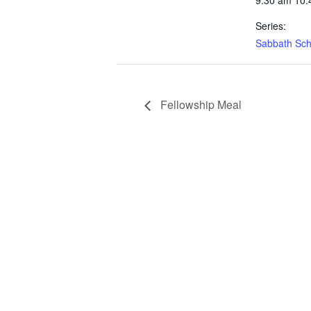
9:30 am 10:
Series:
Sabbath Sch
Fellowship Meal