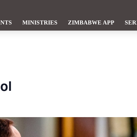
ENTS
MINISTRIES
ZIMBABWE APP
SE
ol