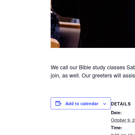
We call our Bible study classes Sab
join, as well. Our greeters will ass
Add to calendar
DETAILS
Date:
October 9, 
Time: