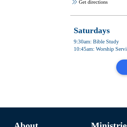
Get directions
Saturdays
9:30am: Bible Study
10:45am: Worship Servi
About
Ministrie