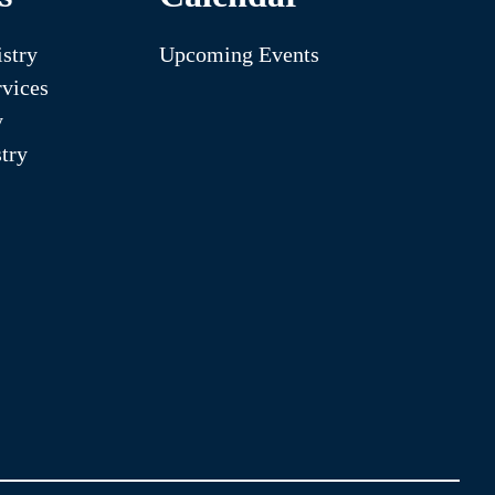
stry
Upcoming Events
vices
y
try