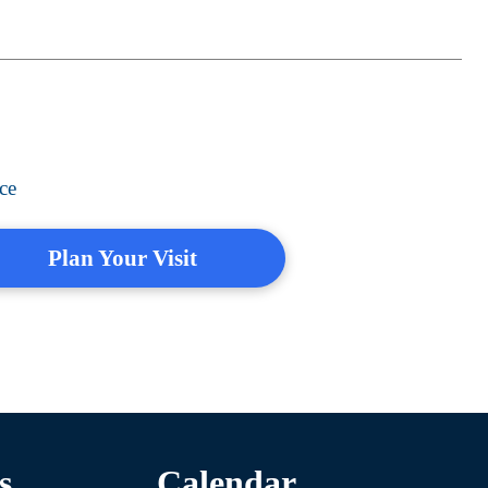
ce
Plan Your Visit
s
Calendar