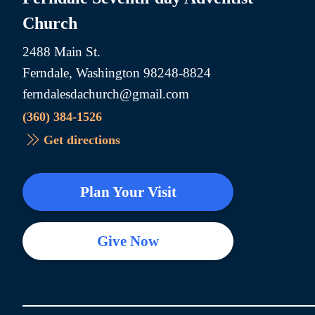
Church
2488 Main St.
Ferndale, Washington 98248-8824
ferndalesdachurch@gmail.com
(360) 384-1526
Get directions
Plan Your Visit
Give Now