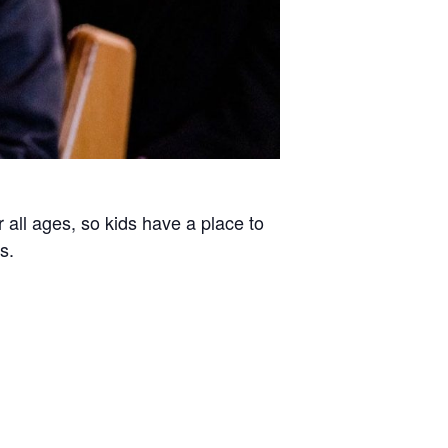
all ages, so kids have a place to
s.