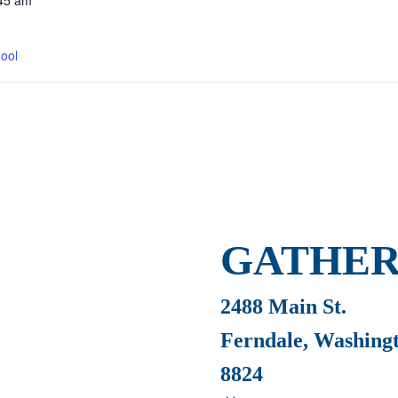
45 am
ool
GATHER
2488 Main St.
Ferndale, Washing
8824