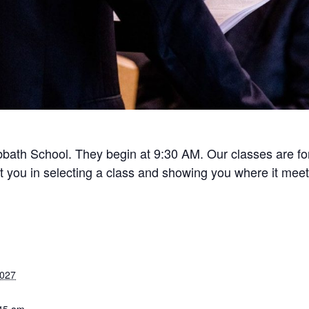
bath School. They begin at 9:30 AM. Our classes are for 
ist you in selecting a class and showing you where it meet
2027