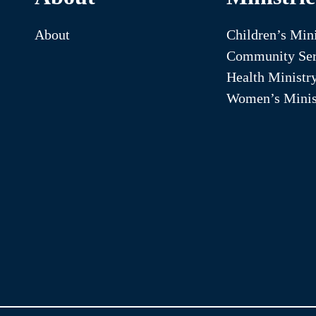
About
Children’s Mini
Community Ser
Health Ministr
Women’s Minis