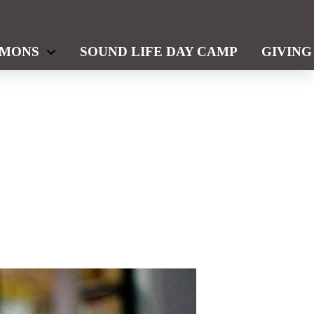
RMONS
SOUND LIFE DAY CAMP
GIVING