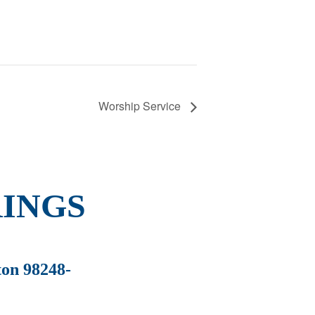
Worship Service
INGS
ton 98248-