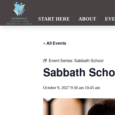
START HERE
ABOUT
EV
« All Events
Event Series:
Sabbath School
Sabbath Scho
October 9, 2027 9:30 am
10:45 am