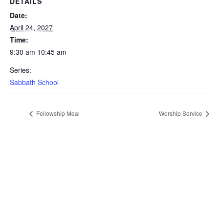
DETAILS
Date:
April 24, 2027
Time:
9:30 am 10:45 am
Series:
Sabbath School
Fellowship Meal
Worship Service