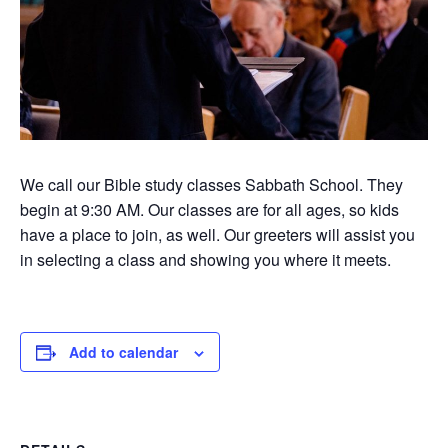
We call our Bible study classes Sabbath School. They
begin at 9:30 AM. Our classes are for all ages, so kids
have a place to join, as well. Our greeters will assist you
in selecting a class and showing you where it meets.
Add to calendar