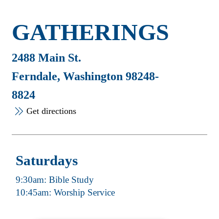
GATHERINGS
2488 Main St.
Ferndale, Washington 98248-
8824
Get directions
Saturdays
9:30am: Bible Study
10:45am: Worship Service