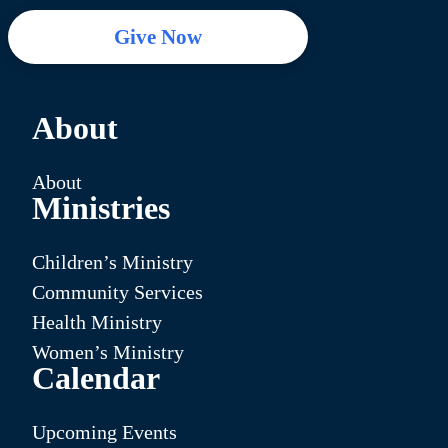
Give Now
About
About
Ministries
Children’s Ministry
Community Services
Health Ministry
Women’s Ministry
Calendar
Upcoming Events