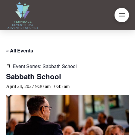
« All Events
Event Series:
Sabbath School
Sabbath School
April 24, 2027 9:30 am
10:45 am