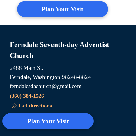
Plan Your Visit
Ferndale Seventh-day Adventist
Church
2488 Main St.
Ferndale, Washington 98248-8824
ferndalesdachurch@gmail.com
(360) 384-1526
Get directions
Plan Your Visit