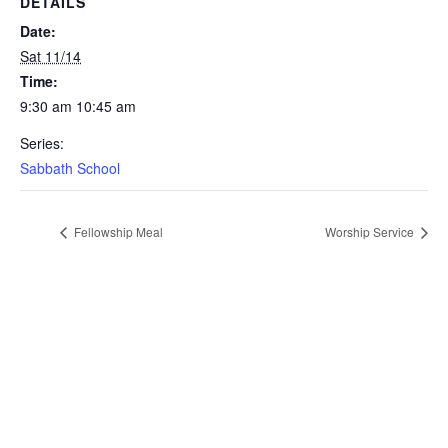
DETAILS
Date:
Sat 11/14
Time:
9:30 am 10:45 am
Series:
Sabbath School
Fellowship Meal
Worship Service