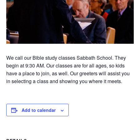
We call our Bible study classes Sabbath School. They
begin at 9:30 AM. Our classes are for all ages, so kids
have a place to join, as well. Our greeters will assist you
in selecting a class and showing you where it meets.
Add to calendar