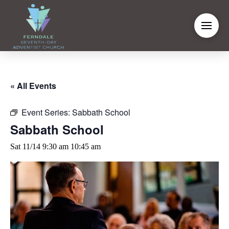
« All Events
Event Series:
Sabbath School
Sabbath School
Sat 11/14 9:30 am
10:45 am