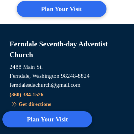
Plan Your Visit
Ferndale Seventh-day Adventist
Church
2488 Main St.
Ferndale, Washington 98248-8824
ferndalesdachurch@gmail.com
(360) 384-1526
Get directions
Plan Your Visit