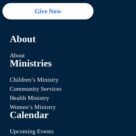
Give Now
About
About
Ministries
Children’s Ministry
Community Services
Health Ministry
Women’s Ministry
Calendar
Upcoming Events