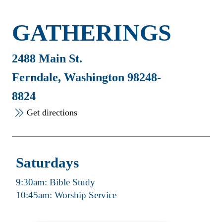
GATHERINGS
2488 Main St.
Ferndale, Washington 98248-
8824
Get directions
Saturdays
9:30am: Bible Study
10:45am: Worship Service