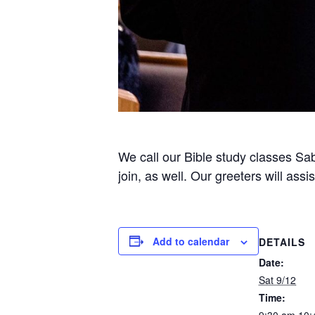
We call our Bible study classes Sab
join, as well. Our greeters will ass
Add to calendar
DETAILS
Date:
Sat 9/12
Time: