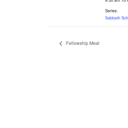
9:30 am 10:
Series:
Sabbath Sch
Fellowship Meal