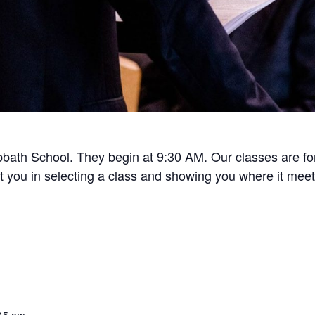
bath School. They begin at 9:30 AM. Our classes are for 
ist you in selecting a class and showing you where it meet