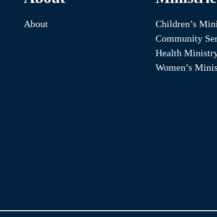
About
Children’s Mini
Community Ser
Health Ministr
Women’s Minis