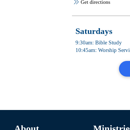
Get directions
Saturdays
9:30am: Bible Study
10:45am: Worship Servi
About
Ministrie