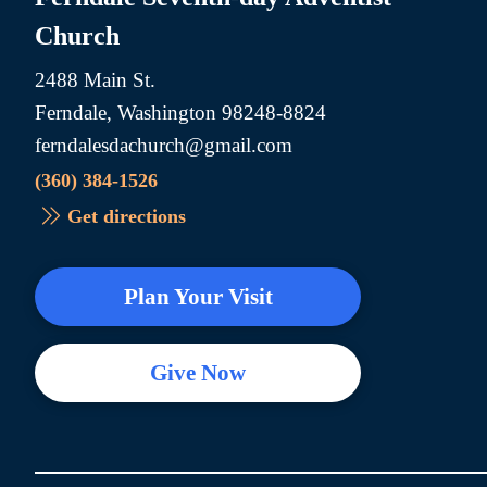
Church
2488 Main St.
Ferndale, Washington 98248-8824
ferndalesdachurch@gmail.com
(360) 384-1526
Get directions
Plan Your Visit
Give Now