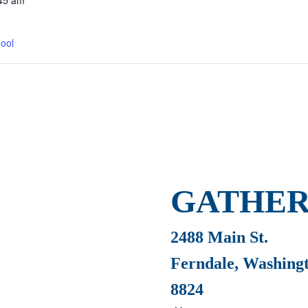
45 am
ool
GATHER
2488 Main St.
Ferndale, Washing
8824