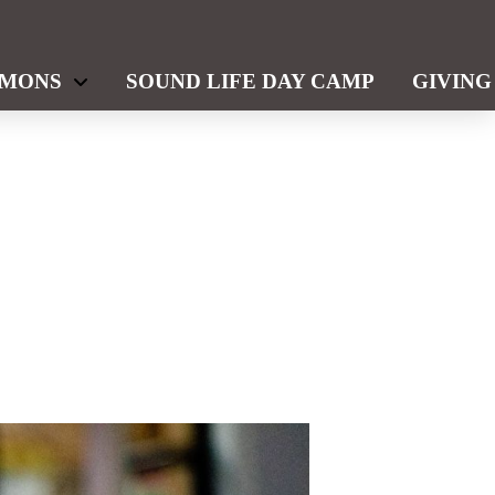
RMONS
SOUND LIFE DAY CAMP
GIVING