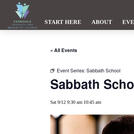
START HERE
ABOUT
EV
« All Events
Event Series:
Sabbath School
Sabbath Scho
Sat 9/12 9:30 am
10:45 am