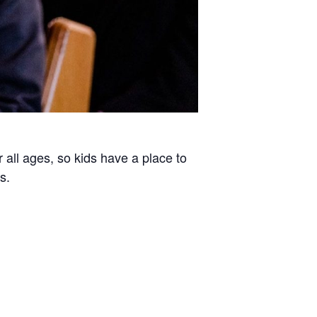
all ages, so kids have a place to
s.