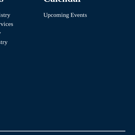
stry
Upcoming Events
vices
y
try