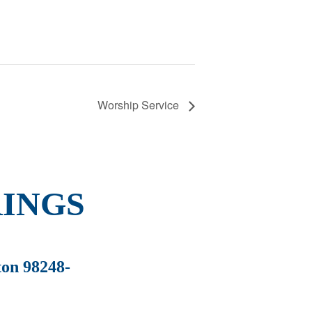
Worship Service
INGS
ton 98248-