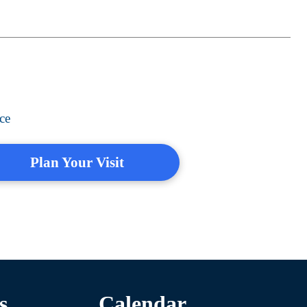
ce
Plan Your Visit
s
Calendar