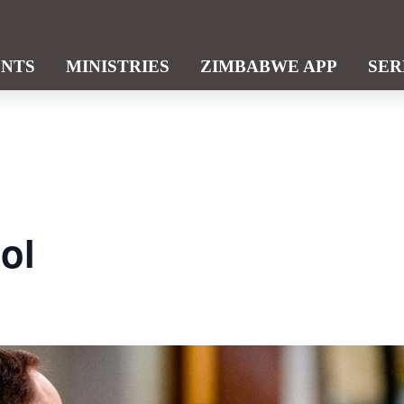
ENTS
MINISTRIES
ZIMBABWE APP
SE
ol